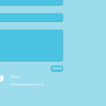
Send
Email
info@wayahead.co.uk