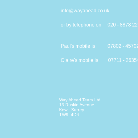
info@wayahead.co.uk
or by telephone on 020 - 8878 2
Paul's mobile is 07802 - 4570
Claire's mobile is 07711 - 2635
Way Ahead Team Ltd.
13 Ruskin Avenue
Kew Surrey
TW9 4DR