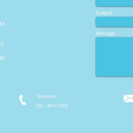
Subject
268
Message
21
49
Telephone
020 - 8878 2268