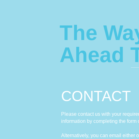
The Wa
Ahead 
CONTACT
Please contact us with your requirem
information by completing the form 
Alternatively, you can email either o