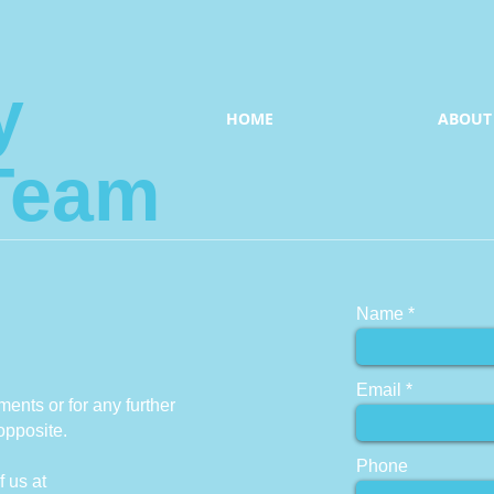
y
HOME
ABOUT
Team
Name
Email
ents or for any further
opposite.
Phone
f us at